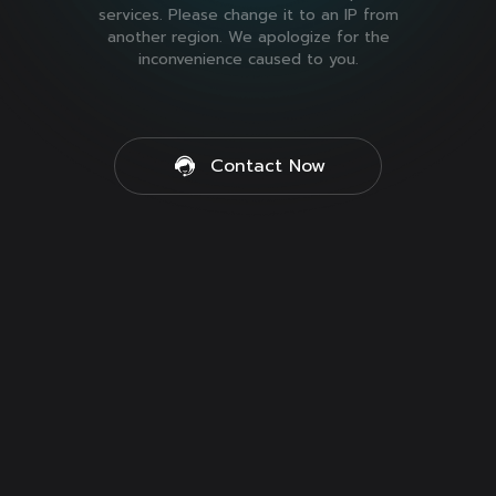
services. Please change it to an IP from
another region. We apologize for the
inconvenience caused to you.
Contact Now