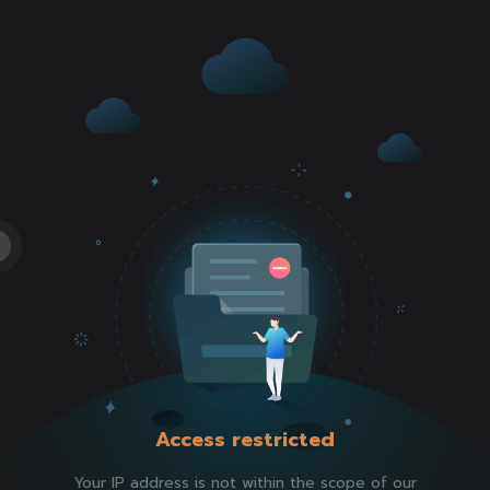
Access restricted
Your IP address is not within the scope of our